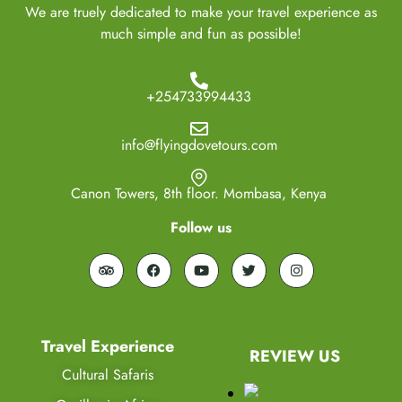
We are truely dedicated to make your travel experience as
much simple and fun as possible!
+254733994433
info@flyingdovetours.com
Canon Towers, 8th floor. Mombasa, Kenya
Follow us
Travel Experience
REVIEW US
Cultural Safaris