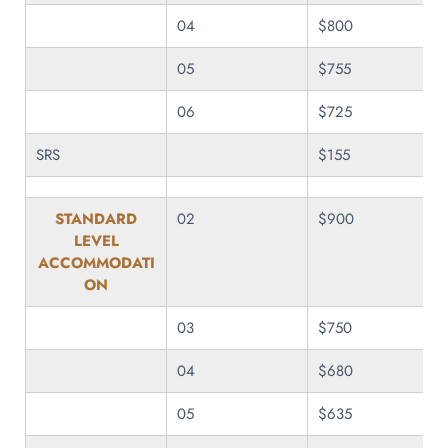
04
$800
05
$755
06
$725
SRS
$155
STANDARD
02
$900
LEVEL
ACCOMMODATI
ON
03
$750
04
$680
05
$635