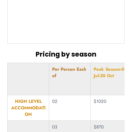
Pricing by season
Per Person Each
Peak Season-01
of
Jul-30 Oct
HIGH LEVEL
02
$1020
ACCOMMODATI
ON
03
$870