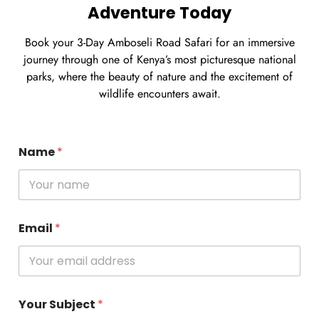
Adventure Today
Book your 3-Day Amboseli Road Safari for an immersive
journey through one of Kenya’s most picturesque national
parks, where the beauty of nature and the excitement of
wildlife encounters await.
Name
*
Email
*
Your Subject
*