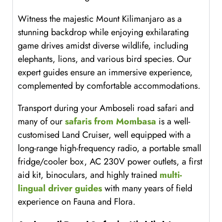
Witness the majestic Mount Kilimanjaro as a
stunning backdrop while enjoying exhilarating
game drives amidst diverse wildlife, including
elephants, lions, and various bird species. Our
expert guides ensure an immersive experience,
complemented by comfortable accommodations.
Transport during your Amboseli road safari and
many of our
safaris from Mombasa
is a well-
customised Land Cruiser, well equipped with a
long-range high-frequency radio, a portable small
fridge/cooler box, AC 230V power outlets, a first
aid kit, binoculars, and highly trained
multi-
lingual driver guides
with many years of field
experience on Fauna and Flora.