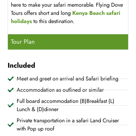
here to make your safari memorable. Flying Dove
Tours offers short and long
Kenya Beach safari
holidays
to this destination.
Tour Plan
Included
Meet and greet on arrival and Safari briefing
Accommodation as outlined or similar
Full board accommodation (B)Breakfast (L)
Lunch & (D)dinner
Private transportation in a safari Land Cruiser
with Pop up roof