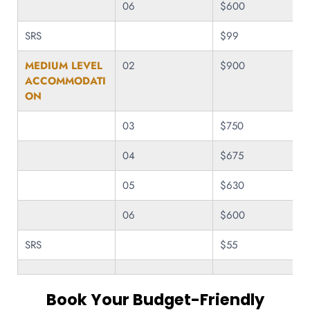
06
$600
SRS
$99
MEDIUM LEVEL
02
$900
ACCOMMODATI
ON
03
$750
04
$675
05
$630
06
$600
SRS
$55
Book Your Budget-Friendly