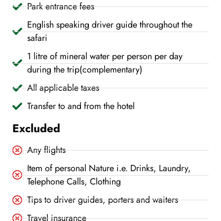
Park entrance fees
English speaking driver guide throughout the
safari
1 litre of mineral water per person per day
during the trip(complementary)
All applicable taxes
Transfer to and from the hotel
Excluded
Any flights
Item of personal Nature i.e. Drinks, Laundry,
Telephone Calls, Clothing
Tips to driver guides, porters and waiters
Travel insurance