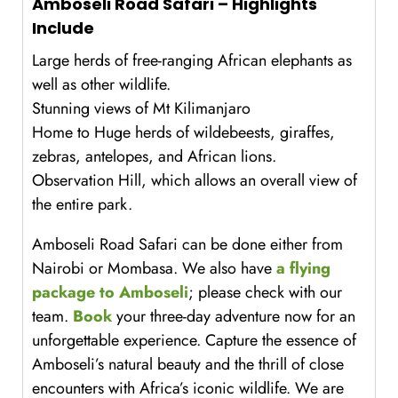
Amboseli Road Safari – Highlights
Include
Large herds of free-ranging African elephants as
well as other wildlife.
Stunning views of Mt Kilimanjaro
Home to Huge herds of wildebeests, giraffes,
zebras, antelopes, and African lions.
Observation Hill, which allows an overall view of
the entire park.
Amboseli Road Safari can be done either from
Nairobi or Mombasa. We also have
a flying
package to Amboseli
; please check with our
team.
Book
your three-day adventure now for an
unforgettable experience. Capture the essence of
Amboseli’s natural beauty and the thrill of close
encounters with Africa’s iconic wildlife. We are