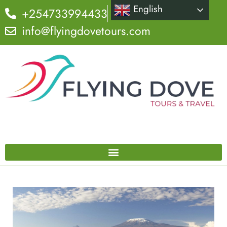
English
+254733994433
info@flyingdovetours.com