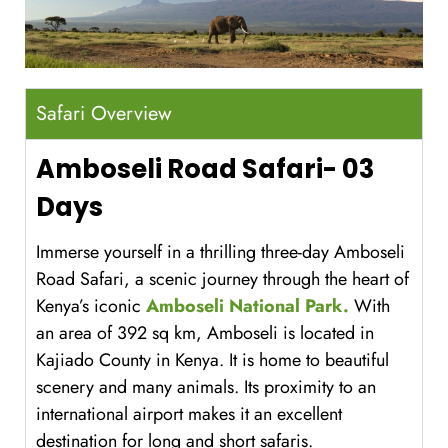
Safari Overview
Amboseli Road Safari- 03
Days
Immerse yourself in a thrilling three-day Amboseli
Road Safari, a scenic journey through the heart of
Kenya’s iconic
Amboseli National Park.
With
an area of 392 sq km, Amboseli is located in
Kajiado County in Kenya. It is home to beautiful
scenery and many animals. Its proximity to an
international airport makes it an excellent
destination for long and short safaris.