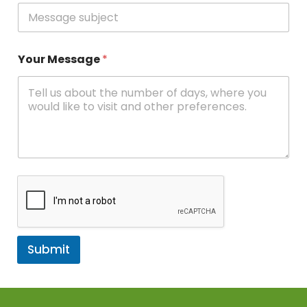
Your Message
*
Submit