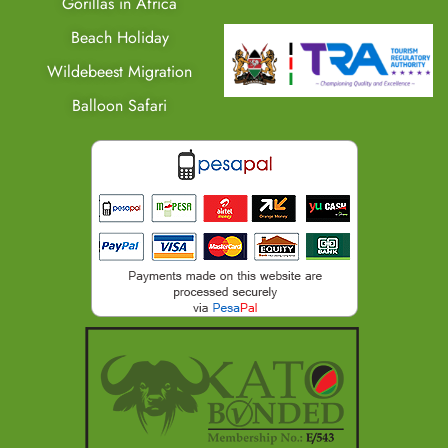
Gorillas in Africa
Beach Holiday
Wildebeest Migration
Balloon Safari