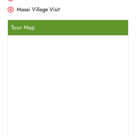
Masai Village Visit
Tour Map