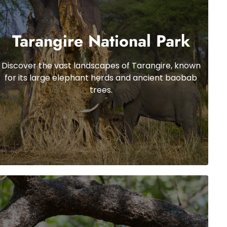
Tarangire National Park
Discover the vast landscapes of Tarangire, known
for its large elephant herds and ancient baobab
trees.