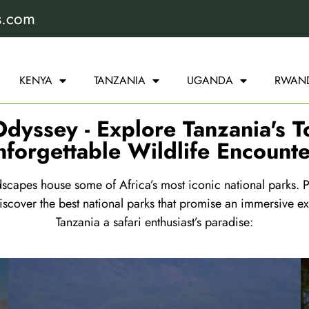
s.com
KENYA
TANZANIA
UGANDA
RWAN
dyssey - Explore Tanzania's T
nforgettable Wildlife Encounte
capes house some of Africa’s most iconic national parks. Pr
scover the best national parks that promise an immersive ex
Tanzania a safari enthusiast’s paradise: