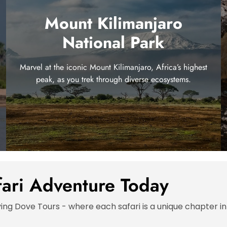
Mount Kilimanjaro
National Park
Marvel at the iconic Mount Kilimanjaro, Africa’s highest
peak, as you trek through diverse ecosystems.
fari Adventure Today
ying Dove Tours - where each safari is a unique chapter in