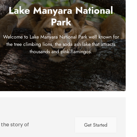
Lake Manyara National
Park
Welcome to Lake Manyara National Park well known for
the tree climbing lions, the soda ash lake that attracts
thousands and pink flamingos.
 the story of
Get Started