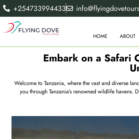
+254733994433
info@flyingdovetour
HOME
ABOUT
Embark on a Safari O
U
Welcome to Tanzania, where the vast and diverse lands
you through Tanzania’s renowned wildlife havens. Di