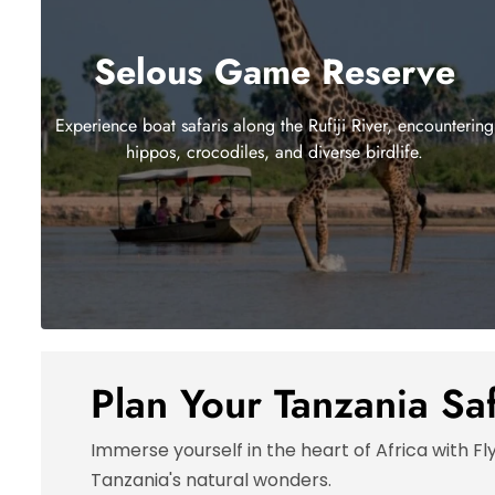
Selous Game Reserve
Experience boat safaris along the Rufiji River, encountering
hippos, crocodiles, and diverse birdlife.
Plan Your Tanzania Sa
Immerse yourself in the heart of Africa with Fl
Tanzania's natural wonders.