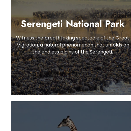
Serengeti National Park
Witness the breathtaking spectacle of the Great
Migration, a natural phenomenon that unfolds on
the endless plains of the Serengeti.