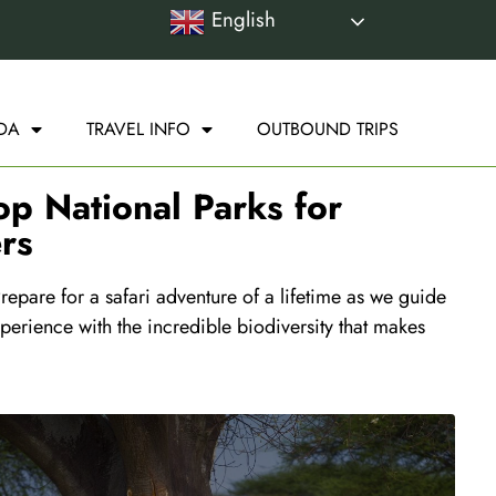
English
DA
TRAVEL INFO
OUTBOUND TRIPS
op National Parks for
rs
epare for a safari adventure of a lifetime as we guide
perience with the incredible biodiversity that makes