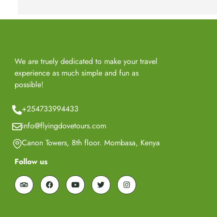
We are truely dedicated to make your travel
experience as much simple and fun as
possible!
+254733994433
info@flyingdovetours.com
Canon Towers, 8th floor. Mombasa, Kenya
Follow us