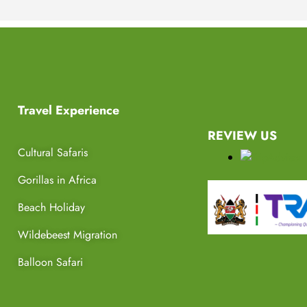
Travel Experience
REVIEW US
Cultural Safaris
Gorillas in Africa
Beach Holiday
Wildebeest Migration
Balloon Safari