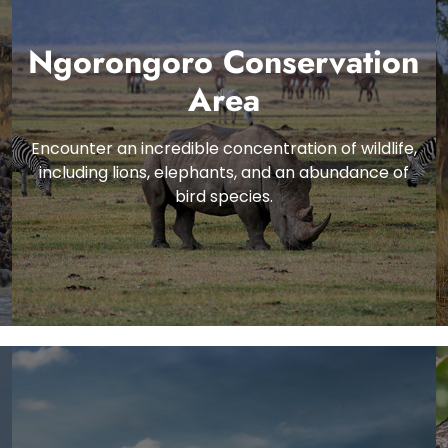
Ngorongoro Conservation
Area
Encounter an incredible concentration of wildlife,
including lions, elephants, and an abundance of
bird species.