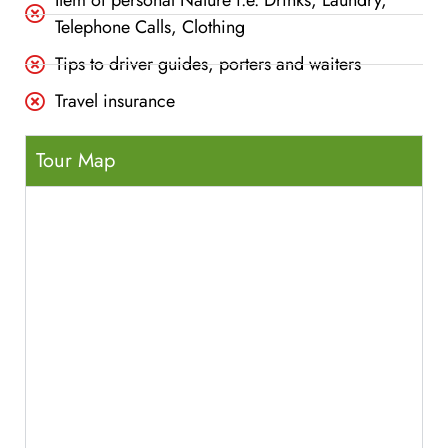
Item of personal Nature i.e. Drinks, Laundry,
Telephone Calls, Clothing
Tips to driver guides, porters and waiters
Travel insurance
Tour Map