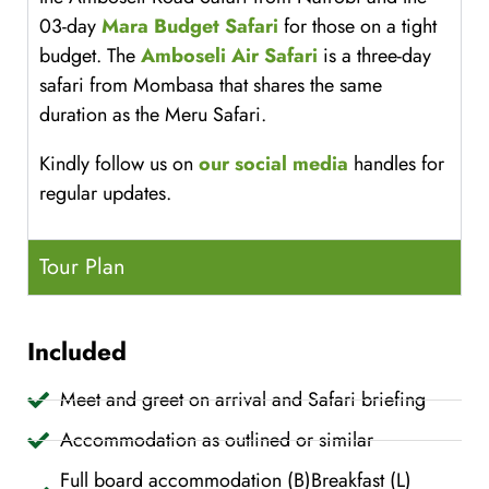
03-day
Mara Budget Safari
for those on a tight
budget. The
Amboseli Air Safari
is a three-day
safari from Mombasa that shares the same
duration as the Meru Safari.
Kindly follow us on
our social media
handles for
regular updates.
Tour Plan
Included
Meet and greet on arrival and Safari briefing
Accommodation as outlined or similar
Full board accommodation (B)Breakfast (L)