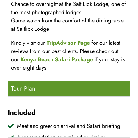
Chance to overnight at the Salt Lick Lodge, one of
the most photographed lodges
Game watch from the comfort of the dining table
at Saltlick Lodge
Kindly visit our
TripAdvisor Page
for our latest
reviews from our past clients. Please check out
our
Kenya Beach Safari Package
if your stay is
over eight days.
Tour Plan
Included
Meet and greet on arrival and Safari briefing
Accommodation as outlined or similar