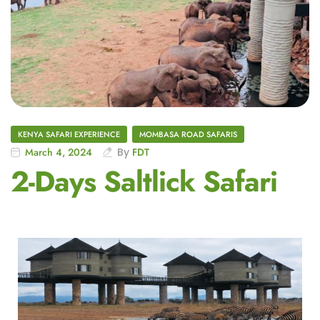
KENYA SAFARI EXPERIENCE
MOMBASA ROAD SAFARIS
March 4, 2024
By
FDT
2-Days Saltlick Safari