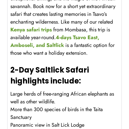
savannah. Book now for a short yet extraordinary
safari that creates lasting memories in Tsavo’s
enchanting wilderness. Like many of our related
Kenya safari trips
from Mombasa, this trip is
available year-round.
4-days Tsavo East,
Amboseli, and Saltlick
is a fantastic option for
those who want a holiday extension.
2-Day Saltlick Safari
highlights include:
Large herds of free-ranging African elephants as
well as other wildlife.
More than 300 species of birds in the Taita
Sanctuary
Panoramic view in Salt Lick Lodge