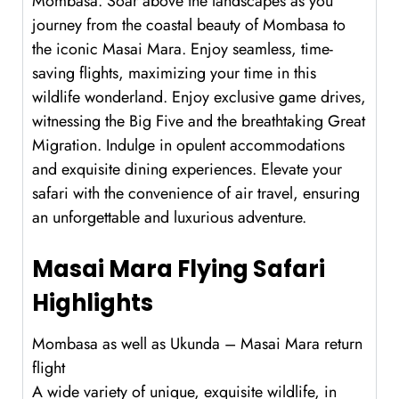
Mombasa. Soar above the landscapes as you
journey from the coastal beauty of Mombasa to
the iconic Masai Mara. Enjoy seamless, time-
saving flights, maximizing your time in this
wildlife wonderland. Enjoy exclusive game drives,
witnessing the Big Five and the breathtaking Great
Migration. Indulge in opulent accommodations
and exquisite dining experiences. Elevate your
safari with the convenience of air travel, ensuring
an unforgettable and luxurious adventure.
Masai Mara Flying Safari
Highlights
Mombasa as well as Ukunda – Masai Mara return
flight
A wide variety of unique, exquisite wildlife, in