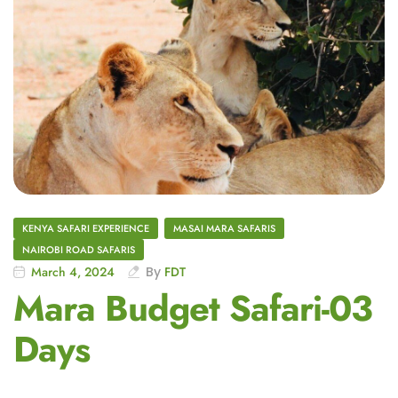
KENYA SAFARI EXPERIENCE
MASAI MARA SAFARIS
NAIROBI ROAD SAFARIS
March 4, 2024
By
FDT
Mara Budget Safari-03
Days