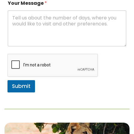
Your Message
*
Submit