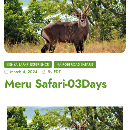
KENYA SAFARI EXPERIENCE
NAIROBI ROAD SAFARIS
March 4, 2024
By
FDT
Meru Safari-03Days