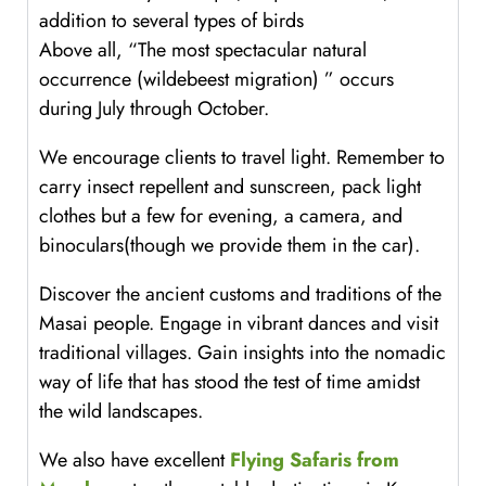
addition to several types of birds
Above all, “The most spectacular natural
occurrence (wildebeest migration) ” occurs
during July through October.
We encourage clients to travel light. Remember to
carry insect repellent and sunscreen, pack light
clothes but a few for evening, a camera, and
binoculars(though we provide them in the car).
Discover the ancient customs and traditions of the
Masai people. Engage in vibrant dances and visit
traditional villages. Gain insights into the nomadic
way of life that has stood the test of time amidst
the wild landscapes.
We also have excellent
Flying Safaris from