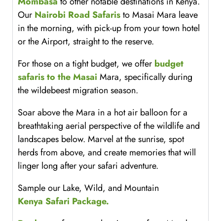
Mombasa
to other notable destinations in Kenya.
Our
Nairobi Road Safaris
to Masai Mara leave
in the morning, with pick-up from your town hotel
or the Airport, straight to the reserve.
For those on a tight budget, we offer
budget
safaris to the Masai
Mara, specifically during
the wildebeest migration season.
Soar above the Mara in a hot air balloon for a
breathtaking aerial perspective of the wildlife and
landscapes below. Marvel at the sunrise, spot
herds from above, and create memories that will
linger long after your safari adventure.
Sample our Lake, Wild, and Mountain
Kenya Safari Package.