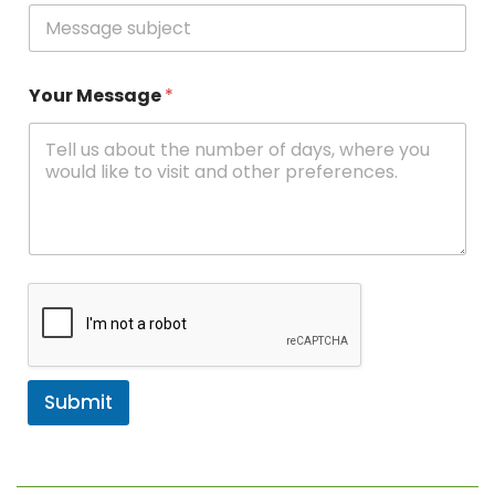
Your Message
*
Submit