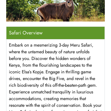
Safari Overview
Embark on a mesmerizing 3-day Meru Safari,
where the untamed beauty of nature unfolds
before you. Discover the hidden wonders of
Kenya, from the flourishing landscapes to the
iconic Elsa’s Kopje. Engage in thrilling game
drives, encounter the Big Five, and revel in the
rich biodiversity of this off-the-beaten-path gem.
Experience unmatched tranquility in luxurious
accommodations, creating memories that
resonate with the spirit of conservation. Book your