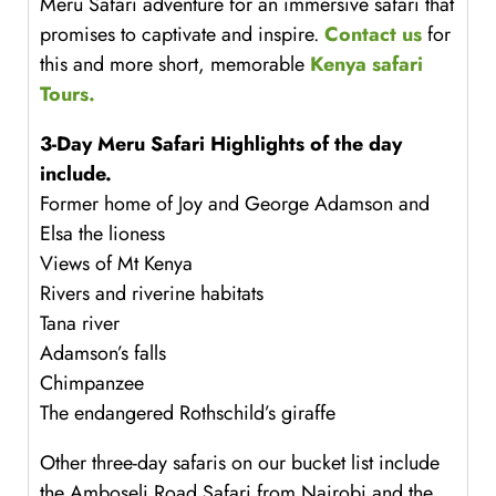
Meru Safari adventure for an immersive safari that
promises to captivate and inspire.
Contact us
for
this and more short, memorable
Kenya safari
Tours.
3-Day Meru Safari
Highlights of the day
include.
Former home of Joy and George Adamson and
Elsa the lioness
Views of Mt Kenya
Rivers and riverine habitats
Tana river
Adamson’s falls
Chimpanzee
The endangered Rothschild’s giraffe
Other three-day safaris on our bucket list include
the Amboseli Road Safari from Nairobi and the