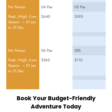
Per Person
04 Pax
05 Pax
Peak /High /Low
$640
$595
Season – 01 Jan
to 15 Dec
Per Person
06 Pax
SRS
Peak /High /Low
$565
$110
Season – 01 Jan
to 15 Dec
Book Your Budget-Friendly
Adventure Today