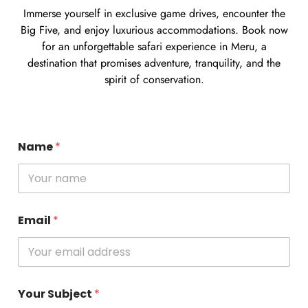
Immerse yourself in exclusive game drives, encounter the
Big Five, and enjoy luxurious accommodations. Book now
for an unforgettable safari experience in Meru, a
destination that promises adventure, tranquility, and the
spirit of conservation.
Name
*
Email
*
Your Subject
*