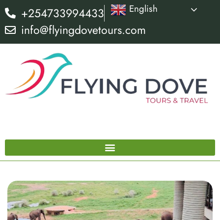
English
+254733994433
info@flyingdovetours.com