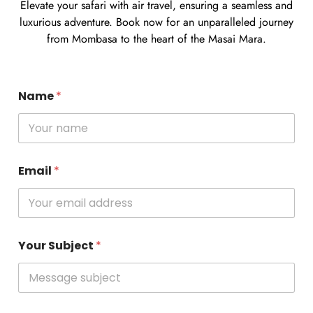
Elevate your safari with air travel, ensuring a seamless and
luxurious adventure. Book now for an unparalleled journey
from Mombasa to the heart of the Masai Mara.
Name
*
Email
*
Your Subject
*