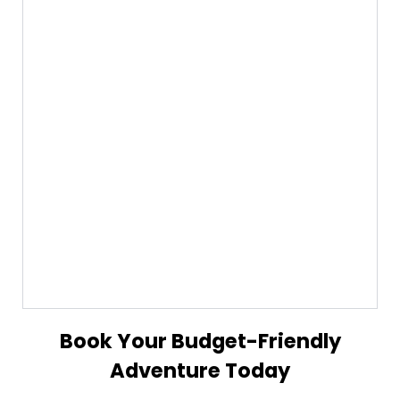
Book Your Budget-Friendly
Adventure Today