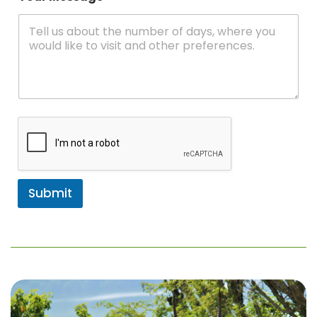
Submit