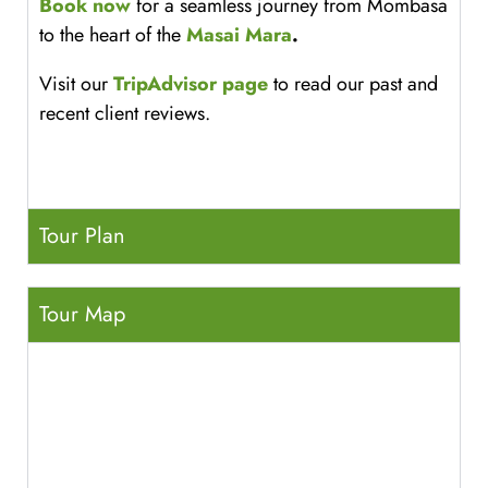
Book now
for a seamless journey from Mombasa
to the heart of the
Masai Mara
.
Visit our
TripAdvisor page
to read our past and
recent client reviews.
Tour Plan
Tour Map