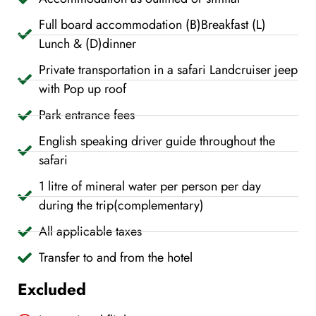
Full board accommodation (B)Breakfast (L)
Lunch & (D)dinner
Private transportation in a safari Landcruiser jeep
with Pop up roof
Park entrance fees
English speaking driver guide throughout the
safari
1 litre of mineral water per person per day
during the trip(complementary)
All applicable taxes
Transfer to and from the hotel
Excluded