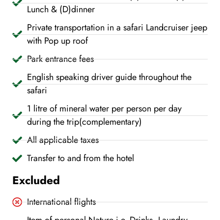
Lunch & (D)dinner
Private transportation in a safari Landcruiser jeep
with Pop up roof
Park entrance fees
English speaking driver guide throughout the
safari
1 litre of mineral water per person per day
during the trip(complementary)
All applicable taxes
Transfer to and from the hotel
Excluded
International flights