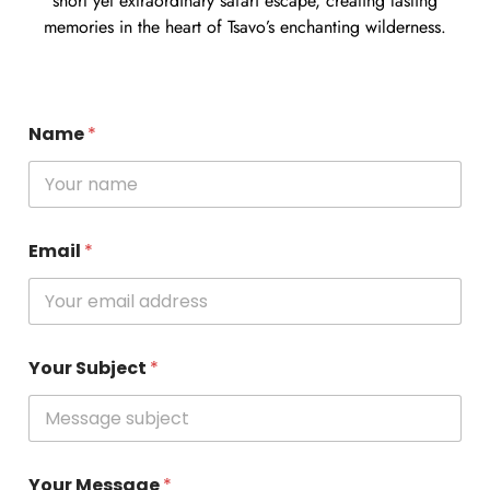
short yet extraordinary safari escape, creating lasting
memories in the heart of Tsavo’s enchanting wilderness.
Name
*
Email
*
Your Subject
*
Your Message
*