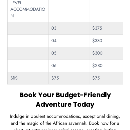
LEVEL
ACCOMMODATIO
N
03
$375
04
$330
05
$300
06
$280
SRS
$75
$75
Book Your Budget-Friendly
Adventure Today
Indulge in opulent accommodations, exceptional dining,
and the magic of the African savannah. Book now for a