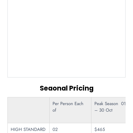
Seaonal Pricing
Per Person Each
Peak Season 01Jul
of
– 30 Oct
HIGH STANDARD
02
$465