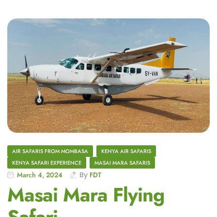
AIR SAFARIS FROM MOMBASA
KENYA AIR SAFARIS
KENYA SAFARI EXPERIENCE
MASAI MARA SAFARIS
March 4, 2024
By
FDT
Masai Mara Flying