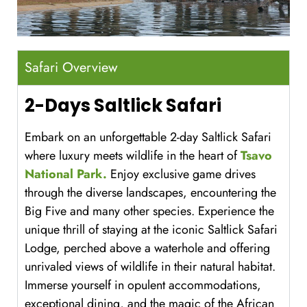
Safari Overview
2-Days Saltlick Safari
Embark on an unforgettable 2-day Saltlick Safari
where luxury meets wildlife in the heart of
Tsavo
National Park.
Enjoy exclusive game drives
through the diverse landscapes, encountering the
Big Five and many other species. Experience the
unique thrill of staying at the iconic Saltlick Safari
Lodge, perched above a waterhole and offering
unrivaled views of wildlife in their natural habitat.
Immerse yourself in opulent accommodations,
exceptional dining, and the magic of the African