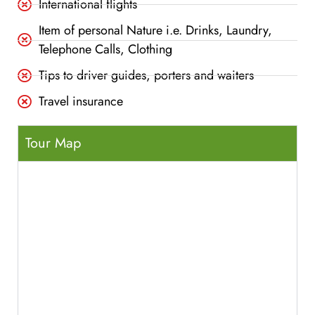
International flights
Item of personal Nature i.e. Drinks, Laundry,
Telephone Calls, Clothing
Tips to driver guides, porters and waiters
Travel insurance
Tour Map