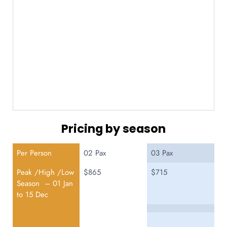
Pricing by season
Per Person
02 Pax
03 Pax
Peak /High /Low
$865
$715
Season – 01 Jan
to 15 Dec