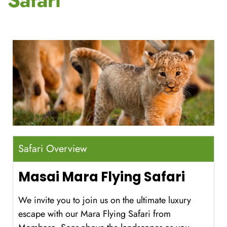
Safari
Safari Overview
Masai Mara Flying Safari
We invite you to join us on the ultimate luxury
escape with our Mara Flying Safari from