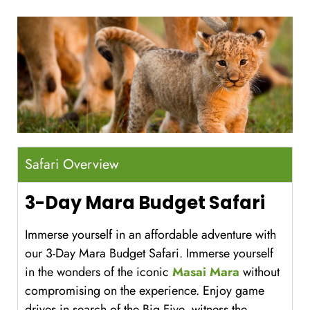
Safari Overview
3-Day Mara Budget Safari
Immerse yourself in an affordable adventure with
our 3-Day Mara Budget Safari. Immerse yourself
in the wonders of the iconic
Masai Mara
without
compromising on the experience. Enjoy game
drives in search of the Big Five, witness the